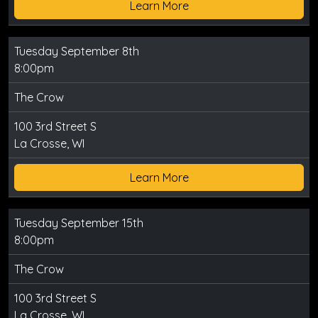
Learn More
Tuesday September 8th
8:00pm
The Crow
100 3rd Street S
La Crosse, WI
Learn More
Tuesday September 15th
8:00pm
The Crow
100 3rd Street S
La Crosse, WI