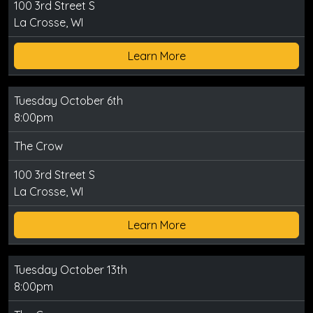
100 3rd Street S
La Crosse, WI
Learn More
Tuesday October 6th
8:00pm
The Crow
100 3rd Street S
La Crosse, WI
Learn More
Tuesday October 13th
8:00pm