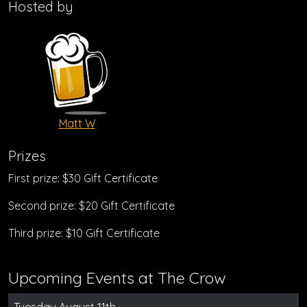
Hosted by
Matt W
Prizes
First prize: $30 Gift Certificate
Second prize: $20 Gift Certificate
Third prize: $10 Gift Certificate
Upcoming Events at The Crow