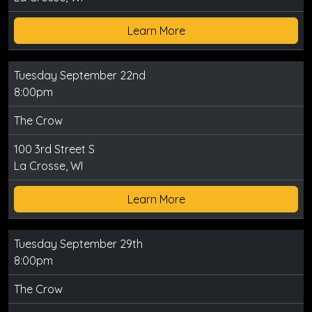
Learn More
Tuesday September 22nd
8:00pm
The Crow
100 3rd Street S
La Crosse, WI
Learn More
Tuesday September 29th
8:00pm
The Crow