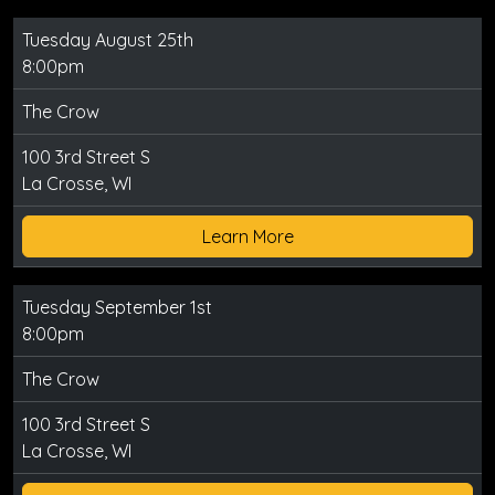
Tuesday August 25th
8:00pm
The Crow
100 3rd Street S
La Crosse, WI
Learn More
Tuesday September 1st
8:00pm
The Crow
100 3rd Street S
La Crosse, WI