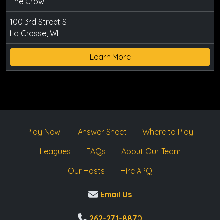
The Crow
100 3rd Street S
La Crosse, WI
Learn More
Play Now!
Answer Sheet
Where to Play
Leagues
FAQs
About Our Team
Our Hosts
Hire APQ
Email Us
262-271-8870