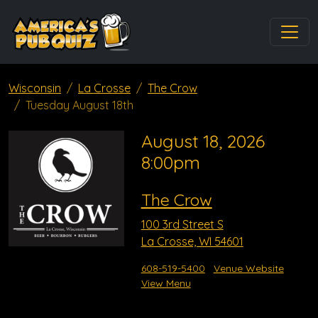
Wisconsin
La Crosse
The Crow
Tuesday August 18th
August 18, 2026
8:00pm
The Crow
100 3rd Street S
La Crosse, WI 54601
608-519-5400
Venue Website
View Menu