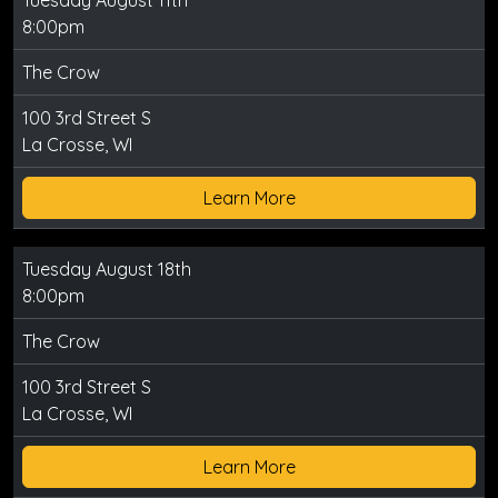
Tuesday August 11th
8:00pm
The Crow
100 3rd Street S
La Crosse, WI
Learn More
Tuesday August 18th
8:00pm
The Crow
100 3rd Street S
La Crosse, WI
Learn More