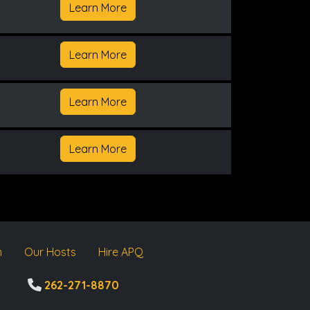
Learn More
Learn More
Learn More
Learn More
m
Our Hosts
Hire APQ
262-271-8870