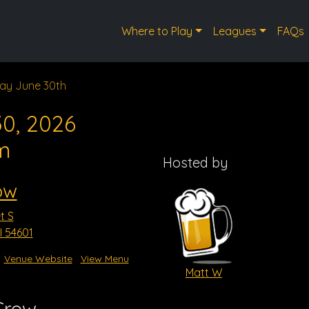
Where to Play
Leagues
FAQs
ay June 30th
0, 2026
m
Hosted by
ow
t S
I 54601
Venue Website
View Menu
Matt W
Crow