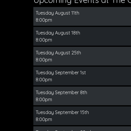
Tuesday August 11th
8:00pm
Tuesday August 18th
8:00pm
Tuesday August 25th
8:00pm
Tuesday September 1st
8:00pm
Tuesday September 8th
8:00pm
Tuesday September 15th
8:00pm