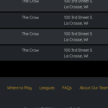
The Crow
100 3rd Street S
La Crosse, WI
The Crow
100 3rd Street S
La Crosse, WI
The Crow
100 3rd Street S
La Crosse, WI
The Crow
100 3rd Street S
La Crosse, WI
Where to Play
Leagues
FAQs
About Our Tea