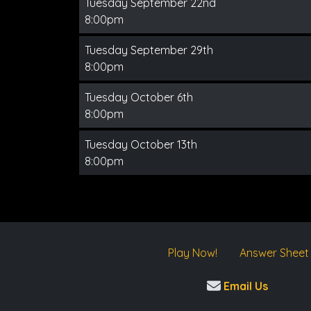
Tuesday September 22nd
8:00pm
Tuesday September 29th
8:00pm
Tuesday October 6th
8:00pm
Tuesday October 13th
8:00pm
Play Now!
Answer Sheet
Email Us