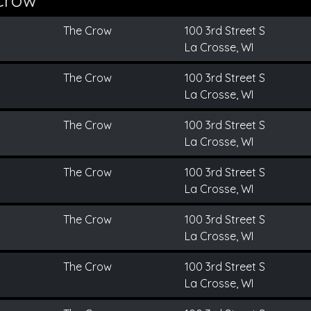
The Crow
100 3rd Street S
La Crosse, WI
The Crow
100 3rd Street S
La Crosse, WI
The Crow
100 3rd Street S
La Crosse, WI
The Crow
100 3rd Street S
La Crosse, WI
The Crow
100 3rd Street S
La Crosse, WI
The Crow
100 3rd Street S
La Crosse, WI