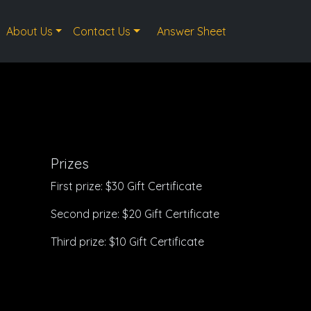
About Us
Contact Us
Answer Sheet
Prizes
First prize: $30 Gift Certificate
Second prize: $20 Gift Certificate
Third prize: $10 Gift Certificate