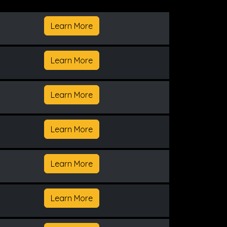
Learn More
Learn More
Learn More
Learn More
Learn More
Learn More