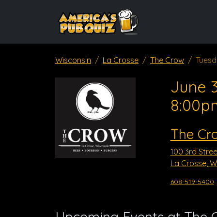
Wisconsin
La Crosse
The Crow
Tuesd
June 3
8:00p
The Cr
100 3rd Stree
La Crosse, W
608-519-5400
Upcoming Events at The 