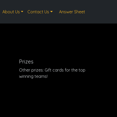
About Us
Contact Us
Answer Sheet
Prizes
Other prizes: Gift cards for the top
winning teams!