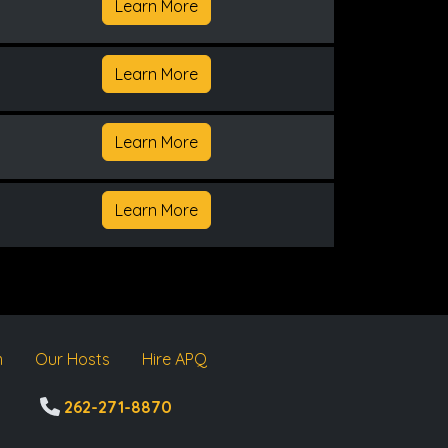
Learn More
Learn More
Learn More
Learn More
m
Our Hosts
Hire APQ
262-271-8870