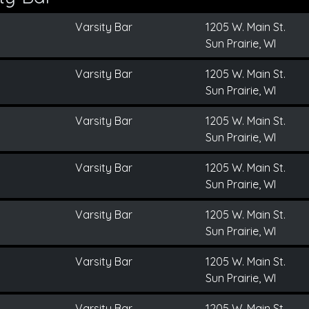
Varsity Bar
1205 W. Main St.
Sun Prairie, WI
Varsity Bar
1205 W. Main St.
Sun Prairie, WI
Varsity Bar
1205 W. Main St.
Sun Prairie, WI
Varsity Bar
1205 W. Main St.
Sun Prairie, WI
Varsity Bar
1205 W. Main St.
Sun Prairie, WI
Varsity Bar
1205 W. Main St.
Sun Prairie, WI
Varsity Bar
1205 W. Main St.