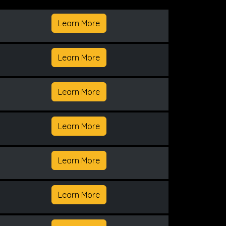
Learn More
Learn More
Learn More
Learn More
Learn More
Learn More