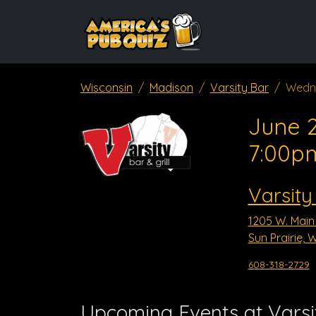
Wisconsin
Madison
Varsity Bar
Wedn
June 2
7:00p
Varsity
1205 W. Main 
Sun Prairie, 
608-318-2729
Upcoming Events at Varsi