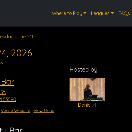
Where to Play
Leagues
FAQs
esday June 24th
4, 2026
m
Hosted by
 Bar
St.
WI 53590
Daniel H
Venue Website
View Menu
ty Bar