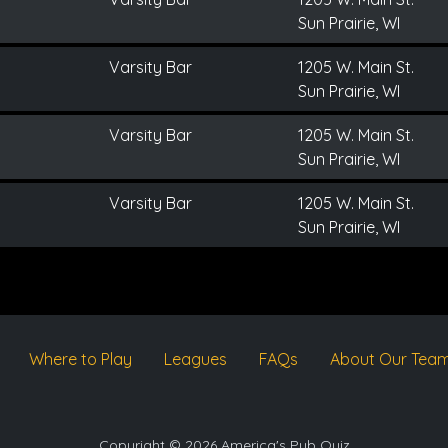
Sun Prairie, WI
Varsity Bar
1205 W. Main St.
Sun Prairie, WI
Varsity Bar
1205 W. Main St.
Sun Prairie, WI
Varsity Bar
1205 W. Main St.
Sun Prairie, WI
Where to Play
Leagues
FAQs
About Our Tea
Copyright © 2026 America's Pub Quiz