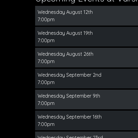
Wednesday August 12th
7:00pm
Wednesday August 19th
7:00pm
Wednesday August 26th
7:00pm
Wednesday September 2nd
7:00pm
Wednesday September 9th
7:00pm
Wednesday September 16th
7:00pm
Wednesday September 23rd