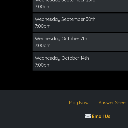
7:00pm
Wednesday September 30th
7:00pm
Wednesday October 7th
7:00pm
Wednesday October 14th
7:00pm
Play Now!
Answer Sheet
Email Us