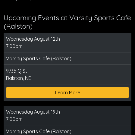
Upcoming Events at Varsity Sports Cafe
(Ralston)
Wednesday August 12th
7:00pm
Varsity Sports Cafe (Ralston)
9735 Q St
Ralston, NE
Learn More
Wednesday August 19th
7:00pm
Varsity Sports Cafe (Ralston)