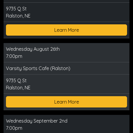
9735 Q St
Ralston, NE
Learn More
Wednesday August 26th
7:00pm
Varsity Sports Cafe (Ralston)
9735 Q St
Ralston, NE
Learn More
Wednesday September 2nd
7:00pm