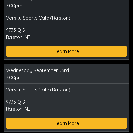
7:00pm
Varsity Sports Cafe (Ralston)
9735 Q St
Ralston, NE
Learn More
Wednesday September 23rd
7:00pm
Varsity Sports Cafe (Ralston)
9735 Q St
Ralston, NE
Learn More