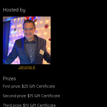
Hosted by
Jerome K
Prizes
First prize: $25 Gift Certificate
Second prize: $15 Gift Certificate
Third prize: $10 Gift Certificate