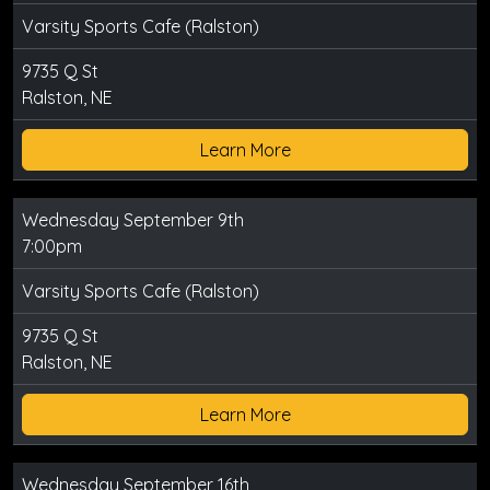
Varsity Sports Cafe (Ralston)
9735 Q St
Ralston, NE
Learn More
Wednesday September 9th
7:00pm
Varsity Sports Cafe (Ralston)
9735 Q St
Ralston, NE
Learn More
Wednesday September 16th