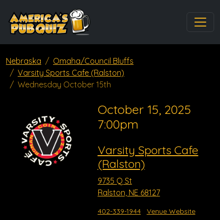
Nebraska
Omaha/Council Bluffs
Varsity Sports Cafe (Ralston)
Wednesday October 15th
October 15, 2025
7:00pm
Varsity Sports Cafe
(Ralston)
9735 Q St
Ralston, NE 68127
402-339-1944
Venue Website