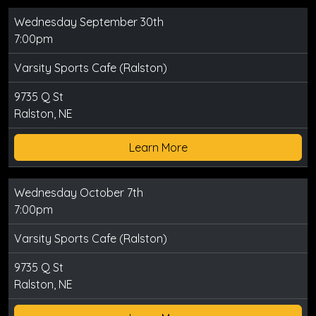
Wednesday September 30th
7:00pm
Varsity Sports Cafe (Ralston)
9735 Q St
Ralston, NE
Learn More
Wednesday October 7th
7:00pm
Varsity Sports Cafe (Ralston)
9735 Q St
Ralston, NE