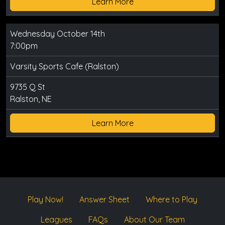
Learn More
Wednesday October 14th
7:00pm
Varsity Sports Cafe (Ralston)
9735 Q St
Ralston, NE
Learn More
Play Now!
Answer Sheet
Where to Play
Leagues
FAQs
About Our Team