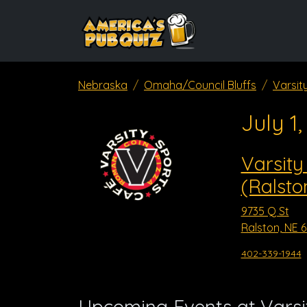
Nebraska
Omaha/Council Bluffs
Varsit
July 1
Varsity
(Ralsto
9735 Q St
Ralston, NE 
402-339-1944
Upcoming Events at Varsit