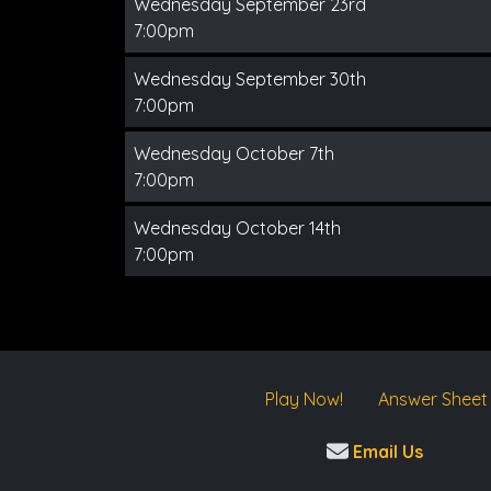
Wednesday September 23rd
7:00pm
Wednesday September 30th
7:00pm
Wednesday October 7th
7:00pm
Wednesday October 14th
7:00pm
Play Now!
Answer Sheet
Email Us