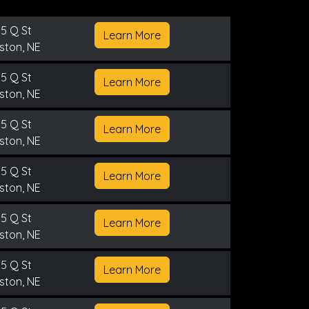
5 Q St
Learn More
ston, NE
5 Q St
Learn More
ston, NE
5 Q St
Learn More
ston, NE
5 Q St
Learn More
ston, NE
5 Q St
Learn More
ston, NE
5 Q St
Learn More
ston, NE