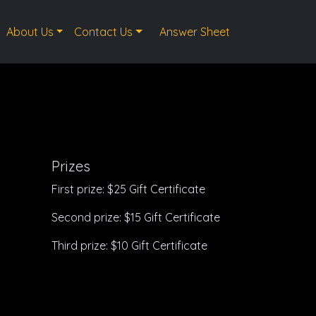
About Us
Contact Us
Answer Sheet
Prizes
First prize: $25 Gift Certificate
Second prize: $15 Gift Certificate
Third prize: $10 Gift Certificate