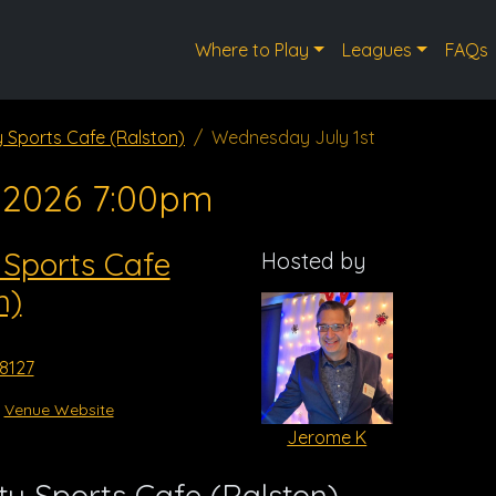
Where to Play
Leagues
FAQs
y Sports Cafe (Ralston)
Wednesday July 1st
, 2026 7:00pm
 Sports Cafe
Hosted by
n)
68127
Venue Website
Jerome K
y Sports Cafe (Ralston)