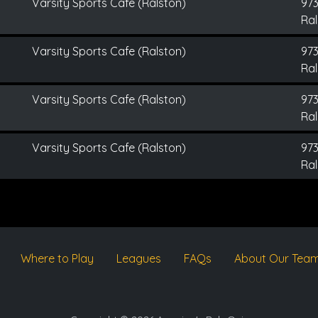
Varsity Sports Cafe (Ralston)
973
Ral
Varsity Sports Cafe (Ralston)
973
Ral
Varsity Sports Cafe (Ralston)
973
Ral
Varsity Sports Cafe (Ralston)
973
Ral
Where to Play
Leagues
FAQs
About Our Tea