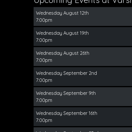
Wednesday August 12th
7:00pm
Wednesday August 19th
7:00pm
Wednesday August 26th
7:00pm
Wednesday September 2nd
7:00pm
Wednesday September 9th
7:00pm
Wednesday September 16th
7:00pm