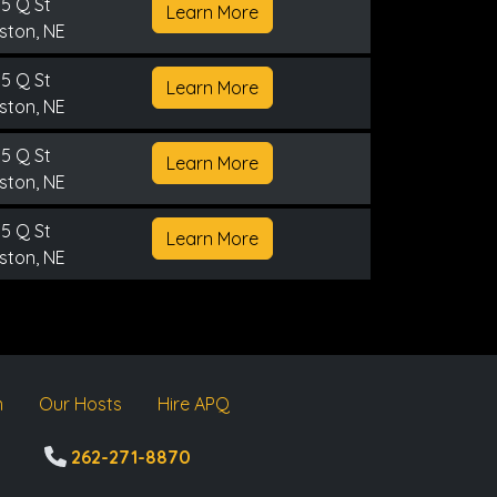
5 Q St
Learn More
ston, NE
5 Q St
Learn More
ston, NE
5 Q St
Learn More
ston, NE
5 Q St
Learn More
ston, NE
m
Our Hosts
Hire APQ
262-271-8870