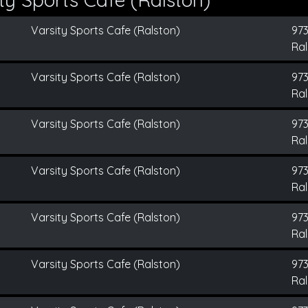
Varsity Sports Cafe (Ralston)
973
Ral
Varsity Sports Cafe (Ralston)
973
Ral
Varsity Sports Cafe (Ralston)
973
Ral
Varsity Sports Cafe (Ralston)
973
Ral
Varsity Sports Cafe (Ralston)
973
Ral
Varsity Sports Cafe (Ralston)
973
Ral