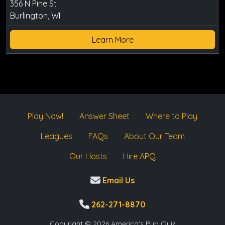
356 N Pine St
Burlington, WI
Learn More
Play Now!
Answer Sheet
Where to Play
Leagues
FAQs
About Our Team
Our Hosts
Hire APQ
Email Us
262-271-8870
Copyright © 2026 America's Pub Quiz