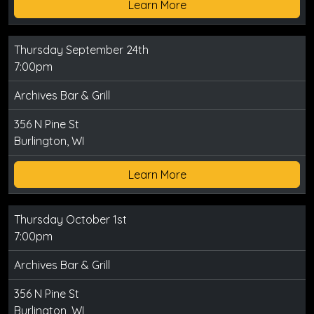
Learn More
Thursday September 24th
7:00pm
Archives Bar & Grill
356 N Pine St
Burlington, WI
Learn More
Thursday October 1st
7:00pm
Archives Bar & Grill
356 N Pine St
Burlington, WI