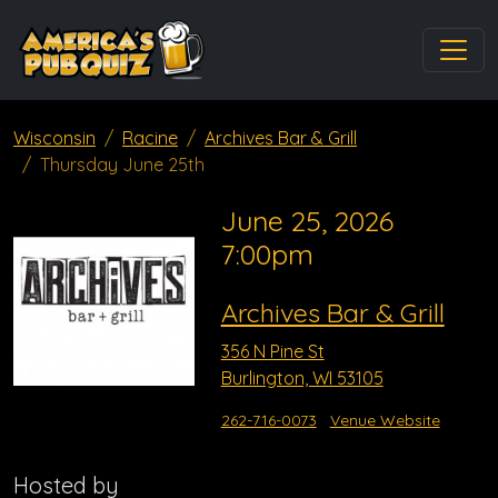
Wisconsin
Racine
Archives Bar & Grill
Thursday June 25th
June 25, 2026
7:00pm
Archives Bar & Grill
356 N Pine St
Burlington, WI 53105
262-716-0073
Venue Website
Hosted by