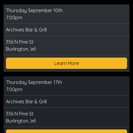
Thursday September 10th
7:00pm
Archives Bar & Grill
356 N Pine St
Burlington, WI
Learn More
Thursday September 17th
7:00pm
Archives Bar & Grill
356 N Pine St
Burlington, WI