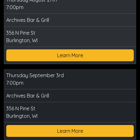
7:00pm
Archives Bar & Grill
356 N Pine St
Burlington, WI
Learn More
Thursday September 3rd
7:00pm
Archives Bar & Grill
356 N Pine St
Burlington, WI
Learn More