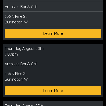
Archives Bar & Grill
356 N Pine St
Burlington, WI
Learn More
Thursday August 20th
7:00pm
Archives Bar & Grill
356 N Pine St
Burlington, WI
Learn More
Thursday August 27th