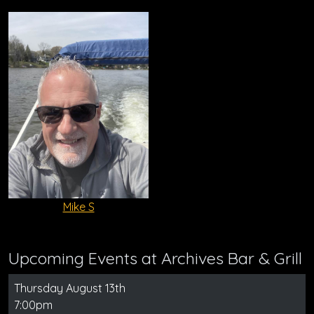
Mike S
Upcoming Events at Archives Bar & Grill
Thursday August 13th
7:00pm