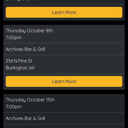
Learn More
Thursday October 8th
7:00pm
Archives Bar & Grill
356 N Pine St
Burlington, WI
Learn More
Thursday October 15th
7:00pm
Archives Bar & Grill