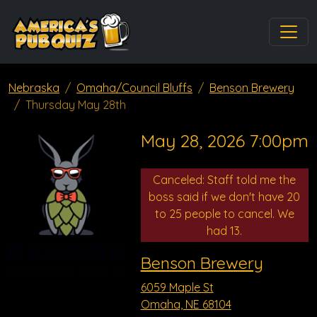
Nebraska
Omaha/Council Bluffs
Benson Brewery
Thursday May 28th
May 28, 2026 7:00pm
Canceled: Staff told me the
boss said if we don't have 20
to 25 people to cancel. We
had 13.
Benson Brewery
6059 Maple St
Omaha, NE 68104