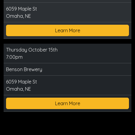
6059 Maple St
Omaha, NE
Learn More
Thursday October 15th
7:00pm
Benson Brewery
6059 Maple St
Omaha, NE
Learn More