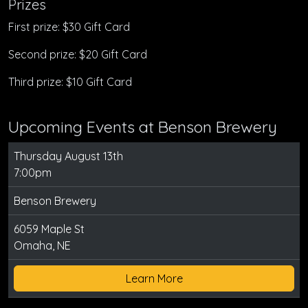
Prizes
First prize: $30 Gift Card
Second prize: $20 Gift Card
Third prize: $10 Gift Card
Upcoming Events at Benson Brewery
Thursday August 13th
7:00pm
Benson Brewery
6059 Maple St
Omaha, NE
Learn More