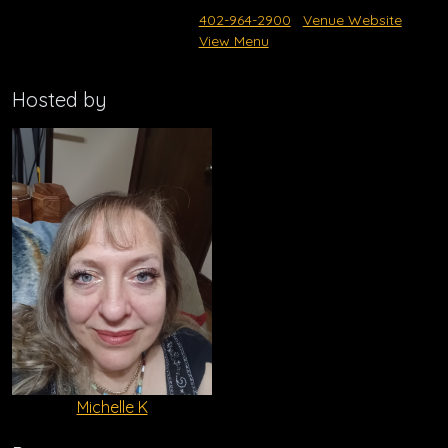
402-964-2900
Venue Website
View Menu
Hosted by
Michelle K