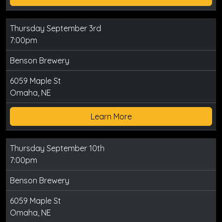
Thursday September 3rd
7:00pm
Benson Brewery
6059 Maple St
Omaha, NE
Learn More
Thursday September 10th
7:00pm
Benson Brewery
6059 Maple St
Omaha, NE