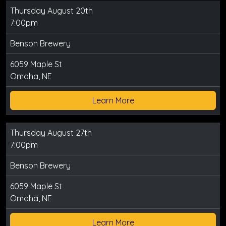
Thursday August 20th
7:00pm
Benson Brewery
6059 Maple St
Omaha, NE
Learn More
Thursday August 27th
7:00pm
Benson Brewery
6059 Maple St
Omaha, NE
Learn More