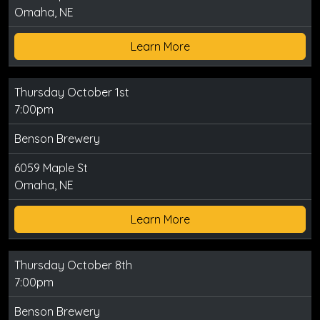
Omaha, NE
Learn More
Thursday October 1st
7:00pm
Benson Brewery
6059 Maple St
Omaha, NE
Learn More
Thursday October 8th
7:00pm
Benson Brewery