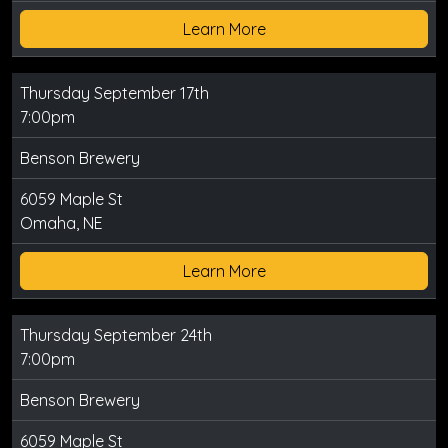
Learn More
Thursday September 17th
7:00pm
Benson Brewery
6059 Maple St
Omaha, NE
Learn More
Thursday September 24th
7:00pm
Benson Brewery
6059 Maple St