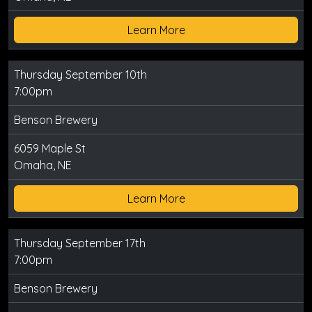
Learn More
Thursday September 10th
7:00pm
Benson Brewery
6059 Maple St
Omaha, NE
Learn More
Thursday September 17th
7:00pm
Benson Brewery