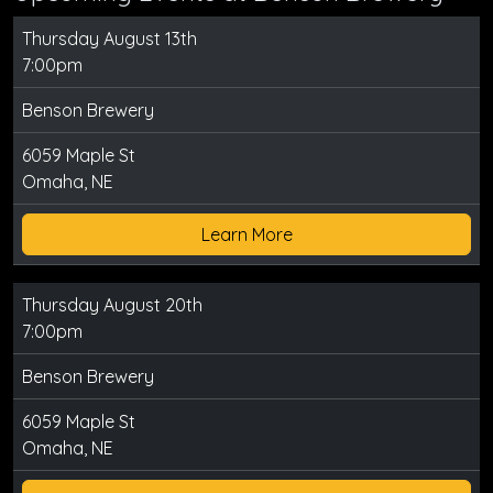
Thursday August 13th
7:00pm
Benson Brewery
6059 Maple St
Omaha, NE
Learn More
Thursday August 20th
7:00pm
Benson Brewery
6059 Maple St
Omaha, NE