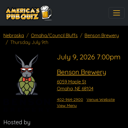
Nebraska
Omaha/Council Bluffs
Benson Brewery
Thursday July 9th
July 9, 2026 7:00pm
Benson Brewery
6059 Maple St
Omaha, NE 68104
402-964-2900
Venue Website
View Menu
Hosted by