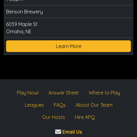
Benson Brewery
6059 Maple St
Omaha, NE
Learn More
Play Now!
Answer Sheet
Where to Play
Leagues
FAQs
About Our Team
Our Hosts
Hire APQ
Email Us