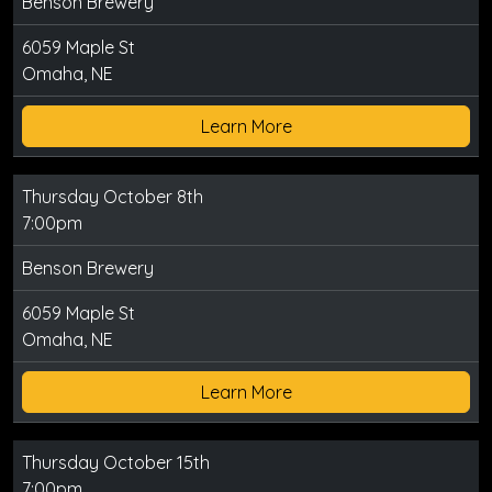
Benson Brewery
6059 Maple St
Omaha, NE
Learn More
Thursday October 8th
7:00pm
Benson Brewery
6059 Maple St
Omaha, NE
Learn More
Thursday October 15th
7:00pm