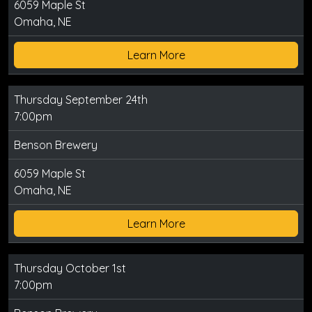
6059 Maple St
Omaha, NE
Learn More
Thursday September 24th
7:00pm
Benson Brewery
6059 Maple St
Omaha, NE
Learn More
Thursday October 1st
7:00pm