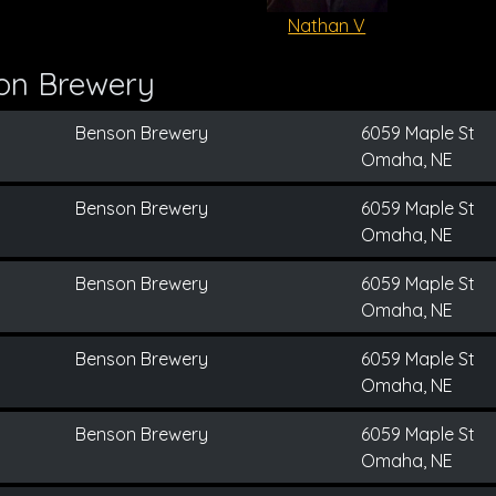
Nathan V
on Brewery
Benson Brewery
6059 Maple St
Omaha, NE
Benson Brewery
6059 Maple St
Omaha, NE
Benson Brewery
6059 Maple St
Omaha, NE
Benson Brewery
6059 Maple St
Omaha, NE
Benson Brewery
6059 Maple St
Omaha, NE