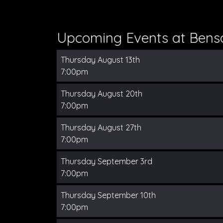
Upcoming Events at Bens
Thursday August 13th
7:00pm
Thursday August 20th
7:00pm
Thursday August 27th
7:00pm
Thursday September 3rd
7:00pm
Thursday September 10th
7:00pm