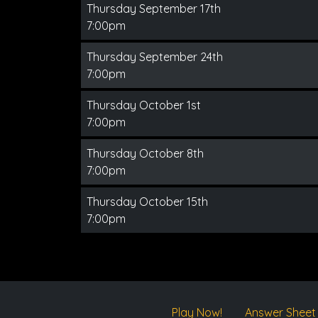
Thursday September 17th
7:00pm
Thursday September 24th
7:00pm
Thursday October 1st
7:00pm
Thursday October 8th
7:00pm
Thursday October 15th
7:00pm
Play Now!
Answer Sheet