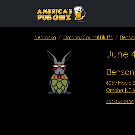
Nebraska
Omaha/Council Bluffs
Benso
June 
Benson
6059 Maple S
Omaha, NE 6
402-964-2900