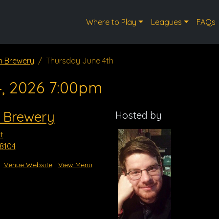
Where to Play
Leagues
FAQs
n Brewery
Thursday June 4th
4, 2026 7:00pm
 Brewery
Hosted by
t
8104
Venue Website
View Menu