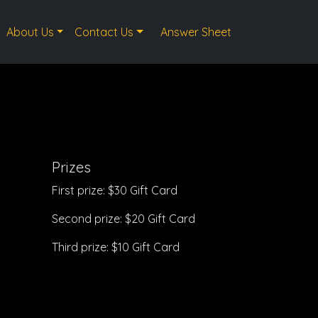
About Us
Contact Us
Answer Sheet
Prizes
First prize: $30 Gift Card
Second prize: $20 Gift Card
Third prize: $10 Gift Card