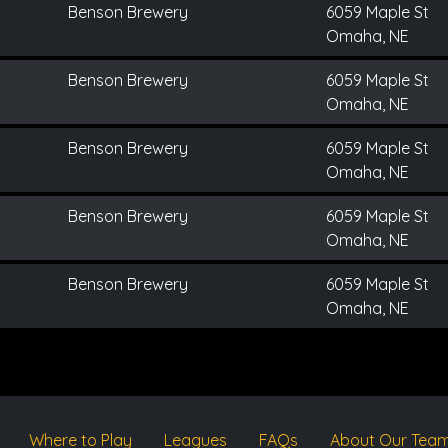
Benson Brewery
6059 Maple St
Omaha, NE
Benson Brewery
6059 Maple St
Omaha, NE
Benson Brewery
6059 Maple St
Omaha, NE
Benson Brewery
6059 Maple St
Omaha, NE
Benson Brewery
6059 Maple St
Omaha, NE
Where to Play
Leagues
FAQs
About Our Tea