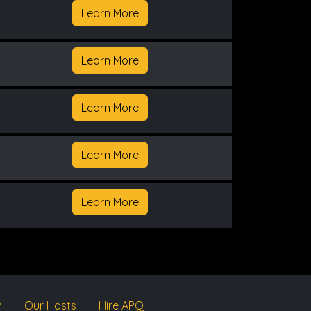
Learn More
Learn More
Learn More
Learn More
Learn More
m
Our Hosts
Hire APQ