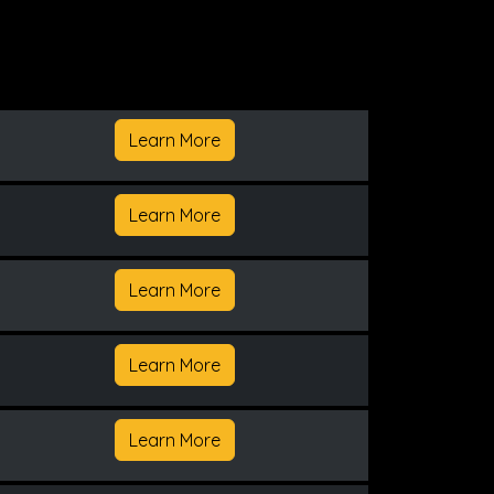
Learn More
Learn More
Learn More
Learn More
Learn More