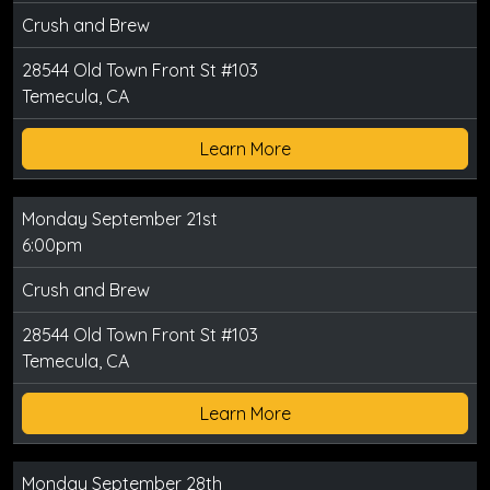
Crush and Brew
28544 Old Town Front St #103
Temecula, CA
Learn More
Monday September 21st
6:00pm
Crush and Brew
28544 Old Town Front St #103
Temecula, CA
Learn More
Monday September 28th