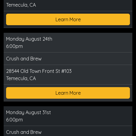
Temecula, CA
Learn More
Monday August 24th
6:00pm
Crush and Brew
28544 Old Town Front St #103
Temecula, CA
Learn More
Monday August 31st
6:00pm
Crush and Brew