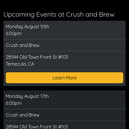
Upcoming Events at Crush and Brew
Monday August 10th
6:00pm
Crush and Brew
28544 Old Town Front St #103
Temecula, CA
Learn More
Monday August 17th
6:00pm
Crush and Brew
28544 Old Town Front St #103