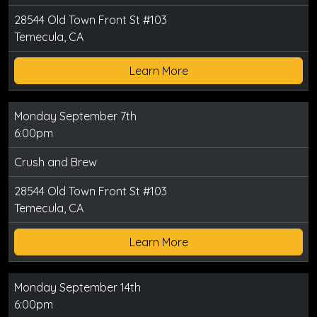
28544 Old Town Front St #103
Temecula, CA
Learn More
Monday September 7th
6:00pm
Crush and Brew
28544 Old Town Front St #103
Temecula, CA
Learn More
Monday September 14th
6:00pm