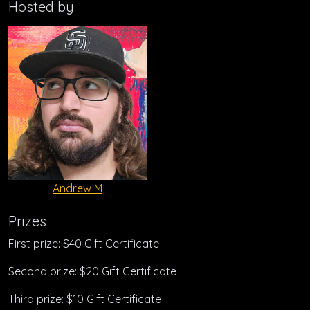
Hosted by
Andrew M
Prizes
First prize: $40 Gift Certificate
Second prize: $20 Gift Certificate
Third prize: $10 Gift Certificate