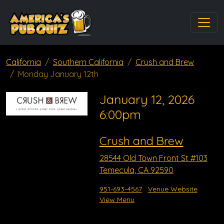
California
Southern California
Crush and Brew
Monday January 12th
January 12, 2026
6:00pm
Crush and Brew
28544 Old Town Front St #103
Temecula, CA 92590
951-693-4567
Venue Website
View Menu