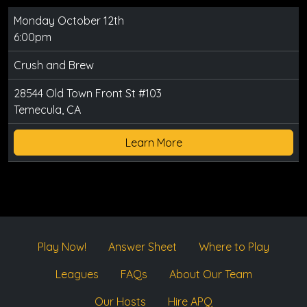
Monday October 12th
6:00pm
Crush and Brew
28544 Old Town Front St #103
Temecula, CA
Learn More
Play Now!
Answer Sheet
Where to Play
Leagues
FAQs
About Our Team
Our Hosts
Hire APQ