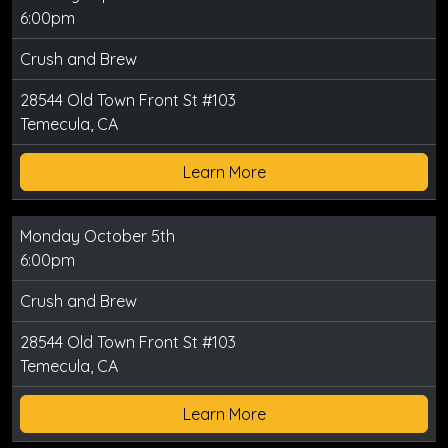
6:00pm
Crush and Brew
28544 Old Town Front St #103
Temecula, CA
Learn More
Monday October 5th
6:00pm
Crush and Brew
28544 Old Town Front St #103
Temecula, CA
Learn More