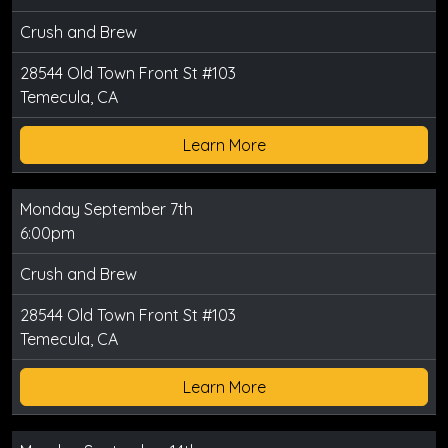
Crush and Brew
28544 Old Town Front St #103
Temecula, CA
Learn More
Monday September 7th
6:00pm
Crush and Brew
28544 Old Town Front St #103
Temecula, CA
Learn More