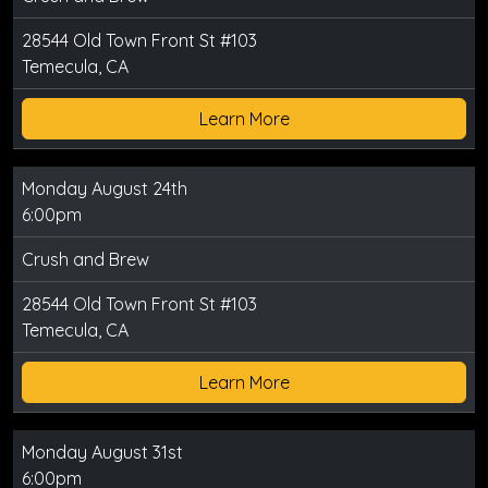
28544 Old Town Front St #103
Temecula, CA
Learn More
Monday August 24th
6:00pm
Crush and Brew
28544 Old Town Front St #103
Temecula, CA
Learn More
Monday August 31st
6:00pm