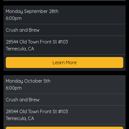
Monday September 28th
6:00pm
Crush and Brew
28544 Old Town Front St #103
Temecula, CA
Learn More
Monday October 5th
6:00pm
Crush and Brew
28544 Old Town Front St #103
Temecula, CA