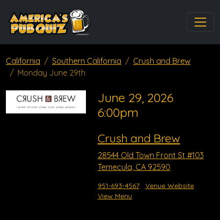
California
Southern California
Crush and Brew
Monday June 29th
June 29, 2026
6:00pm
Crush and Brew
28544 Old Town Front St #103
Temecula, CA 92590
951-693-4567
Venue Website
View Menu