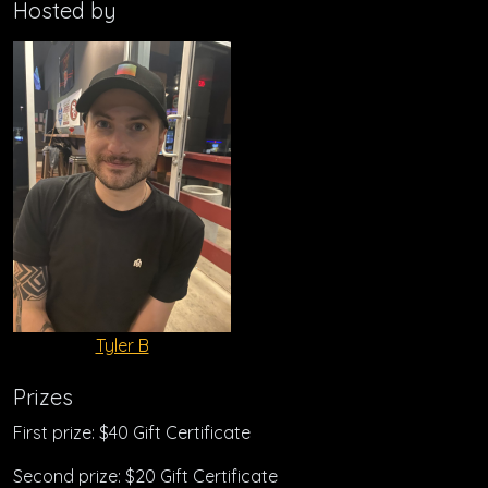
Hosted by
Tyler B
Prizes
First prize: $40 Gift Certificate
Second prize: $20 Gift Certificate