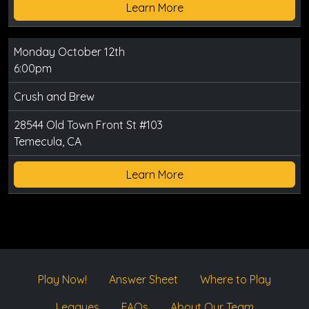
Learn More
Monday October 12th
6:00pm
Crush and Brew
28544 Old Town Front St #103
Temecula, CA
Learn More
Play Now!
Answer Sheet
Where to Play
Leagues
FAQs
About Our Team