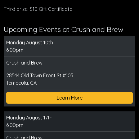
Third prize: $10 Gift Certificate
Upcoming Events at Crush and Brew
Monday August 10th
6:00pm
Crush and Brew
28544 Old Town Front St #103
Temecula, CA
Learn More
Monday August 17th
6:00pm
Crush and Brew