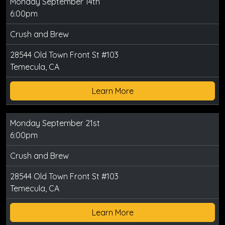
Monday September 14th
6:00pm
Crush and Brew
28544 Old Town Front St #103
Temecula, CA
Learn More
Monday September 21st
6:00pm
Crush and Brew
28544 Old Town Front St #103
Temecula, CA
Learn More