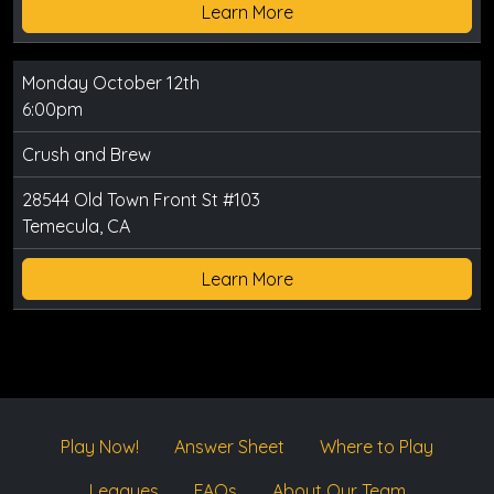
Learn More
Monday October 12th
6:00pm
Crush and Brew
28544 Old Town Front St #103
Temecula, CA
Learn More
Play Now!
Answer Sheet
Where to Play
Leagues
FAQs
About Our Team