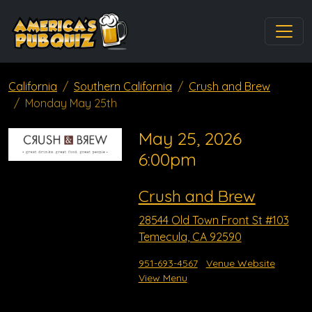
California
Southern California
Crush and Brew
Monday May 25th
May 25, 2026
6:00pm
Crush and Brew
28544 Old Town Front St #103
Temecula, CA 92590
951-693-4567
Venue Website
View Menu