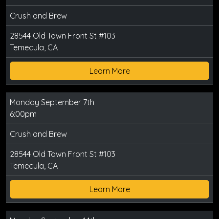
Crush and Brew
28544 Old Town Front St #103
Temecula, CA
Learn More
Monday September 7th
6:00pm
Crush and Brew
28544 Old Town Front St #103
Temecula, CA
Learn More