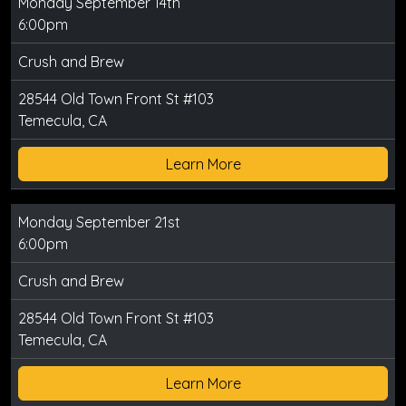
Monday September 14th
6:00pm
Crush and Brew
28544 Old Town Front St #103
Temecula, CA
Learn More
Monday September 21st
6:00pm
Crush and Brew
28544 Old Town Front St #103
Temecula, CA
Learn More