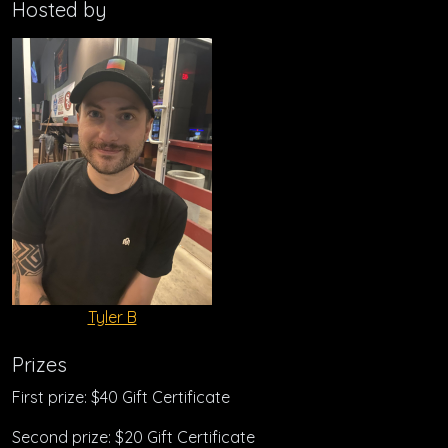
Hosted by
Tyler B
Prizes
First prize: $40 Gift Certificate
Second prize: $20 Gift Certificate