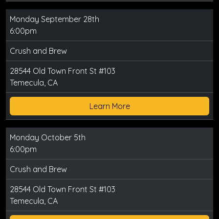
Monday September 28th
6:00pm
Crush and Brew
28544 Old Town Front St #103
Temecula, CA
Learn More
Monday October 5th
6:00pm
Crush and Brew
28544 Old Town Front St #103
Temecula, CA