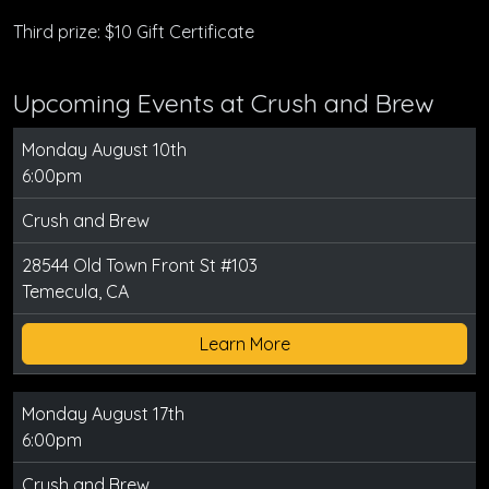
Third prize: $10 Gift Certificate
Upcoming Events at Crush and Brew
Monday August 10th
6:00pm
Crush and Brew
28544 Old Town Front St #103
Temecula, CA
Learn More
Monday August 17th
6:00pm
Crush and Brew