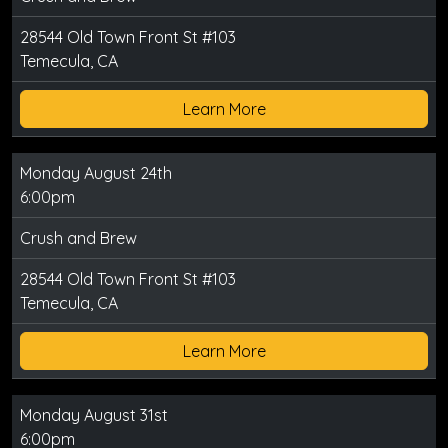
28544 Old Town Front St #103
Temecula, CA
Learn More
Monday August 24th
6:00pm
Crush and Brew
28544 Old Town Front St #103
Temecula, CA
Learn More
Monday August 31st
6:00pm