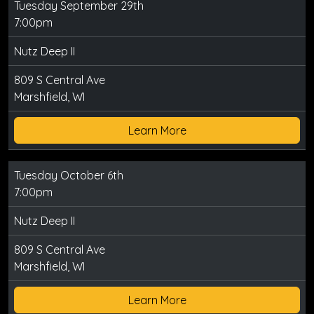
Tuesday September 29th
7:00pm
Nutz Deep II
809 S Central Ave
Marshfield, WI
Learn More
Tuesday October 6th
7:00pm
Nutz Deep II
809 S Central Ave
Marshfield, WI
Learn More