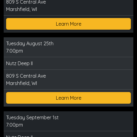
809 S Central Ave
Marshfield, WI
Learn More
Tuesday August 25th
7:00pm
Nutz Deep II
809 S Central Ave
Marshfield, WI
Learn More
Tuesday September 1st
7:00pm