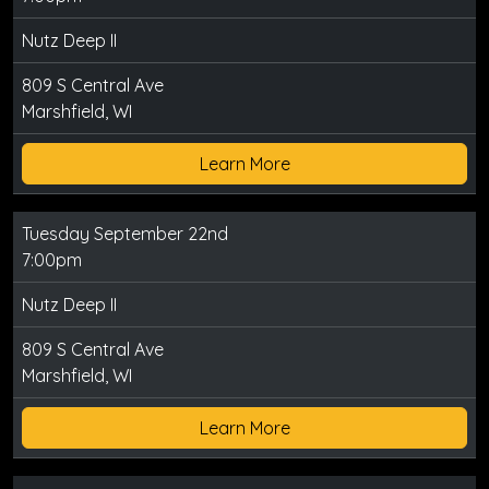
Nutz Deep II
809 S Central Ave
Marshfield, WI
Learn More
Tuesday September 22nd
7:00pm
Nutz Deep II
809 S Central Ave
Marshfield, WI
Learn More