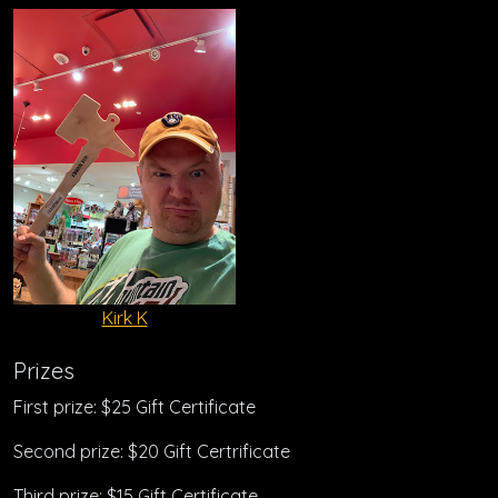
Kirk K
Prizes
First prize: $25 Gift Certificate
Second prize: $20 Gift Certrificate
Third prize: $15 Gift Certificate