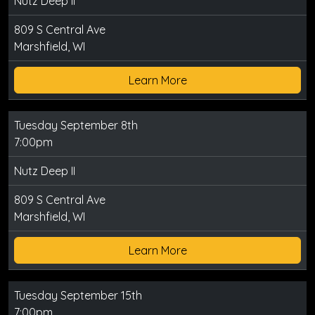
Nutz Deep II
809 S Central Ave
Marshfield, WI
Learn More
Tuesday September 8th
7:00pm
Nutz Deep II
809 S Central Ave
Marshfield, WI
Learn More
Tuesday September 15th
7:00pm