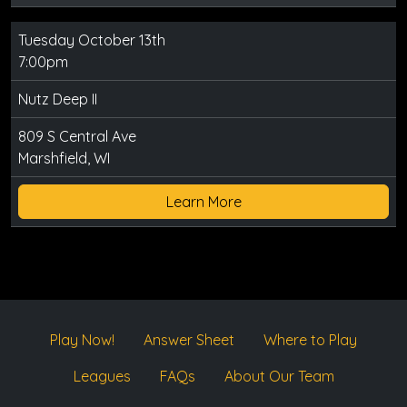
Tuesday October 13th
7:00pm
Nutz Deep II
809 S Central Ave
Marshfield, WI
Learn More
Play Now!
Answer Sheet
Where to Play
Leagues
FAQs
About Our Team