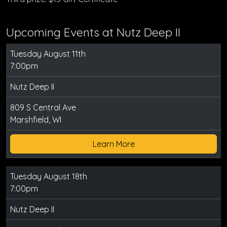
Upcoming Events at Nutz Deep II
Tuesday August 11th
7:00pm
Nutz Deep II
809 S Central Ave
Marshfield, WI
Learn More
Tuesday August 18th
7:00pm
Nutz Deep II