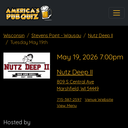
Wisconsin
Stevens Point - Wausau
Nutz Deep II
Tuesday May 19th
May 19, 2026 7:00pm
Nutz Deep II
809 S Central Ave
Marshfield, WI 54449
715-387-2597
Venue Website
View Menu
Hosted by