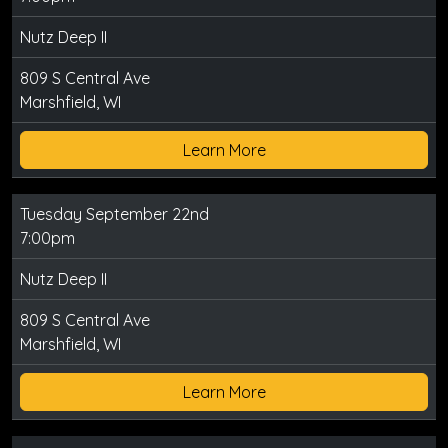
Nutz Deep II
809 S Central Ave
Marshfield, WI
Learn More
Tuesday September 22nd
7:00pm
Nutz Deep II
809 S Central Ave
Marshfield, WI
Learn More