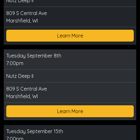
Nutz Deep II
809 S Central Ave
Marshfield, WI
Learn More
Tuesday September 8th
7:00pm
Nutz Deep II
809 S Central Ave
Marshfield, WI
Learn More
Tuesday September 15th
7:00pm