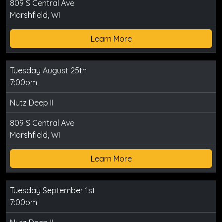
809 S Central Ave
Marshfield, WI
Learn More
Tuesday August 25th
7:00pm
Nutz Deep II
809 S Central Ave
Marshfield, WI
Learn More
Tuesday September 1st
7:00pm