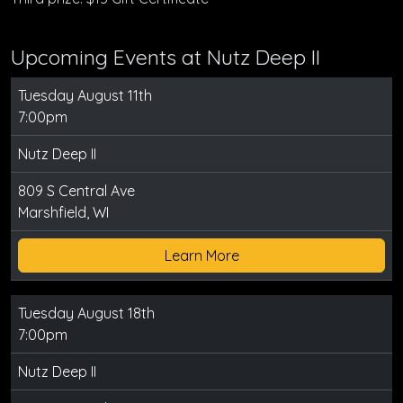
Upcoming Events at Nutz Deep II
Tuesday August 11th
7:00pm
Nutz Deep II
809 S Central Ave
Marshfield, WI
Learn More
Tuesday August 18th
7:00pm
Nutz Deep II