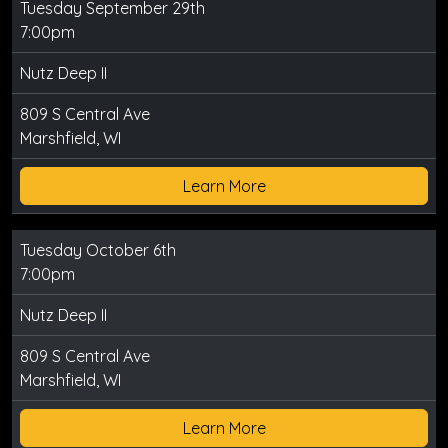
Tuesday September 29th
7:00pm
Nutz Deep II
809 S Central Ave
Marshfield, WI
Learn More
Tuesday October 6th
7:00pm
Nutz Deep II
809 S Central Ave
Marshfield, WI
Learn More