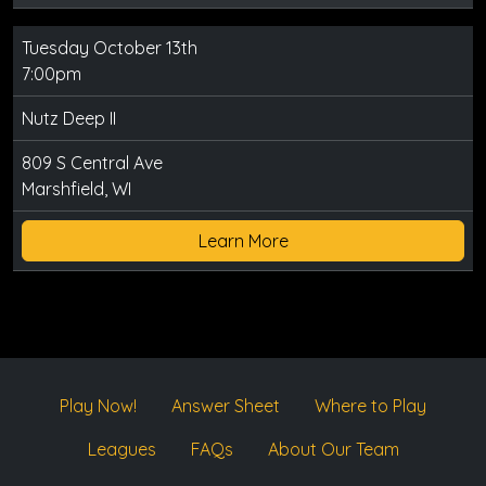
Tuesday October 13th
7:00pm
Nutz Deep II
809 S Central Ave
Marshfield, WI
Learn More
Play Now!
Answer Sheet
Where to Play
Leagues
FAQs
About Our Team