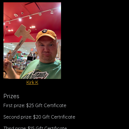
Kirk K
Prizes
First prize: $25 Gift Certificate
Second prize: $20 Gift Certrificate
Third prize: $15 Gift Certificate