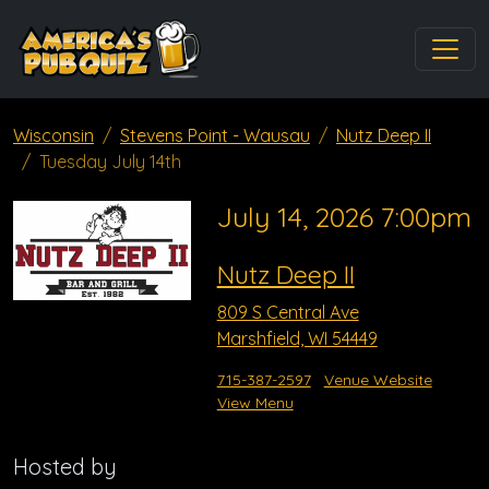
Wisconsin
Stevens Point - Wausau
Nutz Deep II
Tuesday July 14th
July 14, 2026 7:00pm
Nutz Deep II
809 S Central Ave
Marshfield, WI 54449
715-387-2597
Venue Website
View Menu
Hosted by