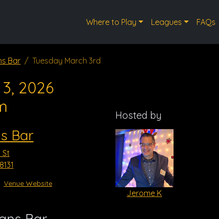
Where to Play
Leagues
FAQs
ns Bar
Tuesday March 3rd
3, 2026
m
Hosted by
ns Bar
 St
8131
Venue Website
Jerome K
vans Bar