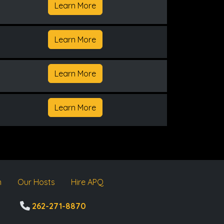
Learn More
Learn More
Learn More
Learn More
m
Our Hosts
Hire APQ
262-271-8870