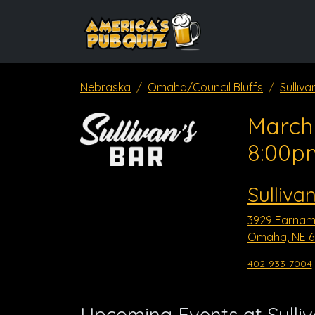
Nebraska
Omaha/Council Bluffs
Sulliva
March 
8:00p
Sulliva
3929 Farnam
Omaha, NE 6
402-933-7004
Upcoming Events at Sulli