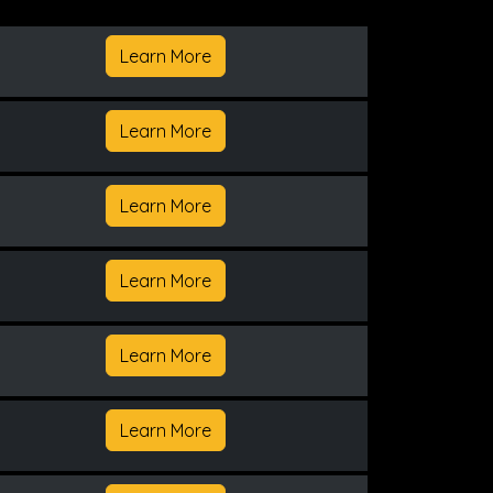
Learn More
Learn More
Learn More
Learn More
Learn More
Learn More