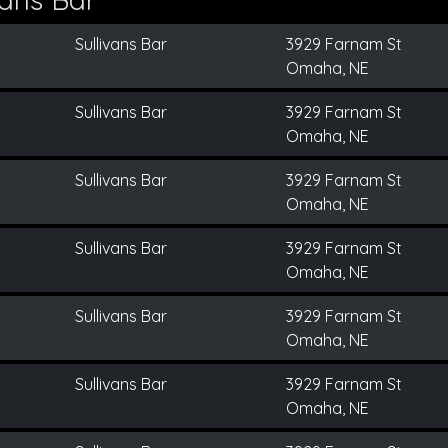
Sullivans Bar
3929 Farnam St
Omaha, NE
Sullivans Bar
3929 Farnam St
Omaha, NE
Sullivans Bar
3929 Farnam St
Omaha, NE
Sullivans Bar
3929 Farnam St
Omaha, NE
Sullivans Bar
3929 Farnam St
Omaha, NE
Sullivans Bar
3929 Farnam St
Omaha, NE