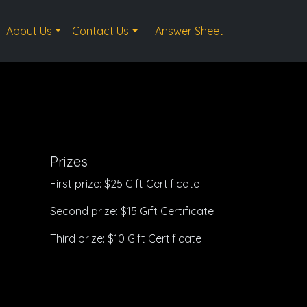
About Us
Contact Us
Answer Sheet
Prizes
First prize: $25 Gift Certificate
Second prize: $15 Gift Certificate
Third prize: $10 Gift Certificate