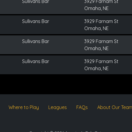
Sullivans Bar
3929 Farnam St
Omaha, NE
Sullivans Bar
3929 Farnam St
Omaha, NE
Sullivans Bar
3929 Farnam St
Omaha, NE
Sullivans Bar
3929 Farnam St
Omaha, NE
Where to Play
Leagues
FAQs
About Our Tea