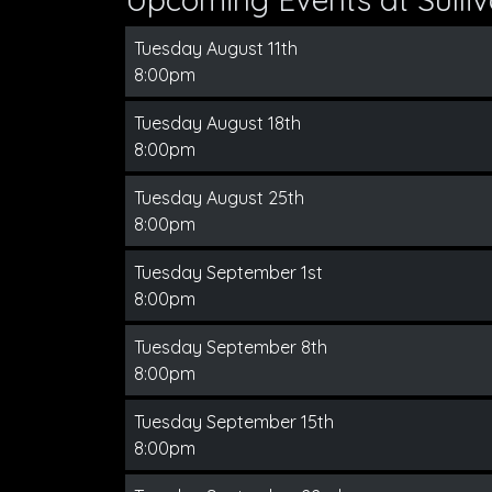
Tuesday August 11th
8:00pm
Tuesday August 18th
8:00pm
Tuesday August 25th
8:00pm
Tuesday September 1st
8:00pm
Tuesday September 8th
8:00pm
Tuesday September 15th
8:00pm