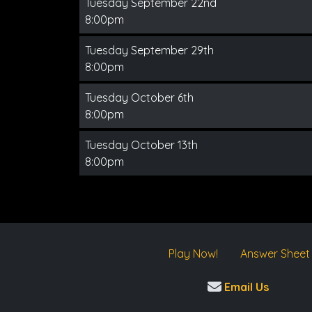
Tuesday September 22nd
8:00pm
Tuesday September 29th
8:00pm
Tuesday October 6th
8:00pm
Tuesday October 13th
8:00pm
Play Now!
Answer Sheet
Email Us