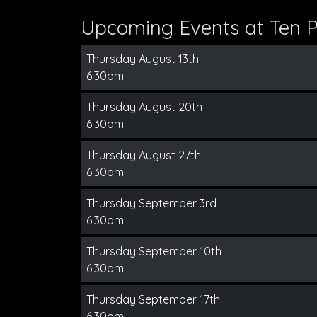
Upcoming Events at Ten Pi
Thursday August 13th
6:30pm
Thursday August 20th
6:30pm
Thursday August 27th
6:30pm
Thursday September 3rd
6:30pm
Thursday September 10th
6:30pm
Thursday September 17th
6:30pm