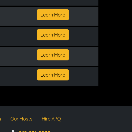
Learn More
Learn More
Learn More
Learn More
m
Our Hosts
Hire APQ