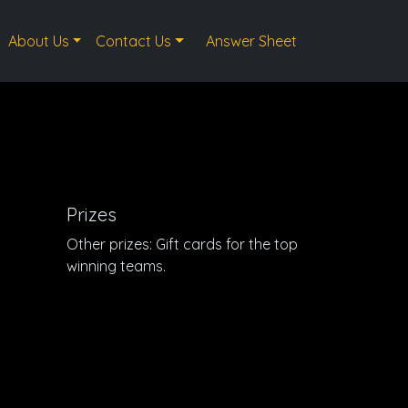
About Us
Contact Us
Answer Sheet
Prizes
Other prizes: Gift cards for the top
winning teams.