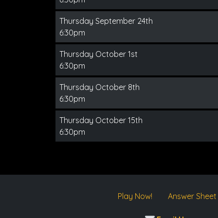
Thursday September 24th
6:30pm
Thursday October 1st
6:30pm
Thursday October 8th
6:30pm
Thursday October 15th
6:30pm
Play Now!
Answer Sheet