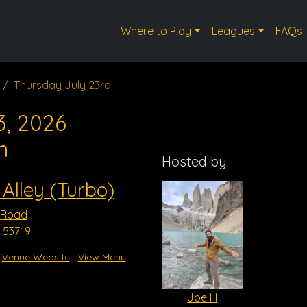
Where to Play
Leagues
FAQs
Thursday July 23rd
3, 2026
m
Hosted by
 Alley (Turbo)
 Road
 53719
Venue Website
View Menu
Joe H