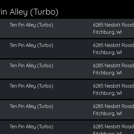
n Alley (Turbo)
Ten Pin Alley (Turbo)
6285 Nesbitt Road
Fitchburg, WI
Ten Pin Alley (Turbo)
6285 Nesbitt Road
Fitchburg, WI
Ten Pin Alley (Turbo)
6285 Nesbitt Road
Fitchburg, WI
Ten Pin Alley (Turbo)
6285 Nesbitt Road
Fitchburg, WI
Ten Pin Alley (Turbo)
6285 Nesbitt Road
Fitchburg, WI
Ten Pin Alley (Turbo)
6285 Nesbitt Road
Fitchburg, WI