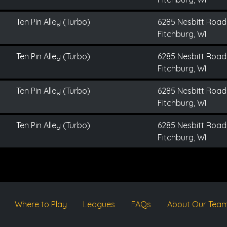
Ten Pin Alley (Turbo)
6285 Nesbitt Road
Fitchburg, WI
Ten Pin Alley (Turbo)
6285 Nesbitt Road
Fitchburg, WI
Ten Pin Alley (Turbo)
6285 Nesbitt Road
Fitchburg, WI
Ten Pin Alley (Turbo)
6285 Nesbitt Road
Fitchburg, WI
Where to Play
Leagues
FAQs
About Our Tea