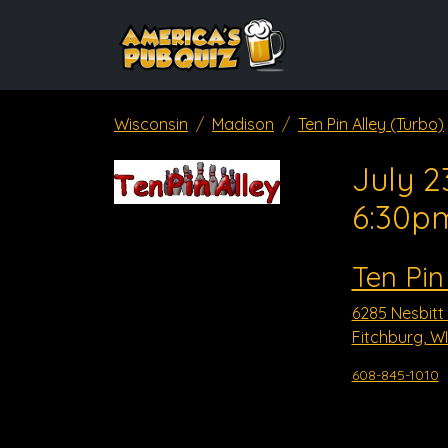
Wisconsin
Madison
Ten Pin Alley (Turbo)
July 2
6:30p
Ten Pin
6285 Nesbitt
Fitchburg, WI
608-845-1010