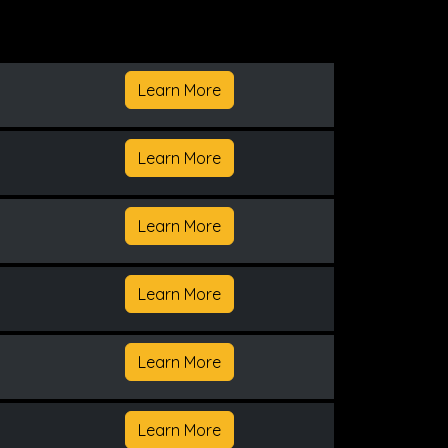
Learn More
Learn More
Learn More
Learn More
Learn More
Learn More