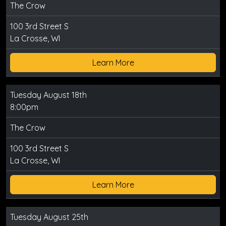
The Crow
100 3rd Street S
La Crosse, WI
Learn More
Tuesday August 18th
8:00pm
The Crow
100 3rd Street S
La Crosse, WI
Learn More
Tuesday August 25th