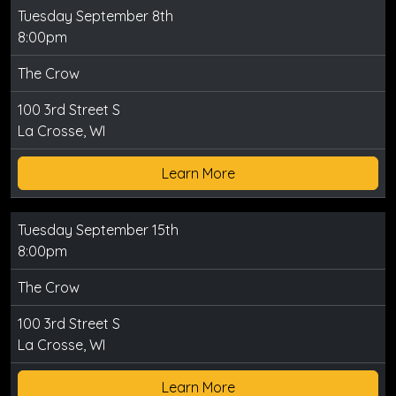
Tuesday September 8th
8:00pm
The Crow
100 3rd Street S
La Crosse, WI
Learn More
Tuesday September 15th
8:00pm
The Crow
100 3rd Street S
La Crosse, WI
Learn More