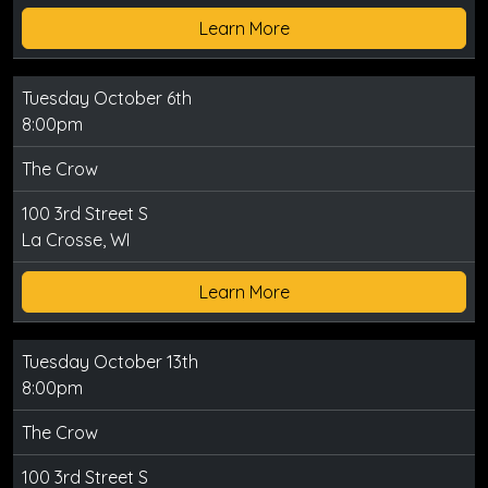
Learn More
Tuesday October 6th
8:00pm
The Crow
100 3rd Street S
La Crosse, WI
Learn More
Tuesday October 13th
8:00pm
The Crow
100 3rd Street S