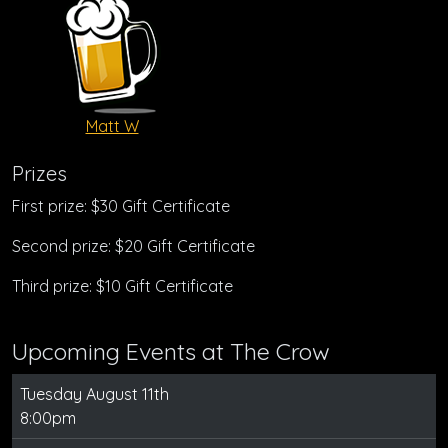
Matt W
Prizes
First prize: $30 Gift Certificate
Second prize: $20 Gift Certificate
Third prize: $10 Gift Certificate
Upcoming Events at The Crow
Tuesday August 11th
8:00pm