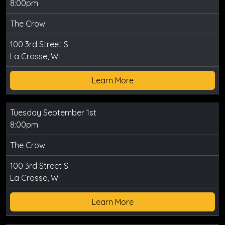
8:00pm
The Crow
100 3rd Street S
La Crosse, WI
Learn More
Tuesday September 1st
8:00pm
The Crow
100 3rd Street S
La Crosse, WI
Learn More