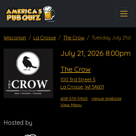
Wisconsin
La Crosse
The Crow
Tuesday July 21st
July 21, 2026 8:00pm
The Crow
100 3rd Street S
La Crosse, WI 54601
608-519-5400
Venue Website
View Menu
Hosted by