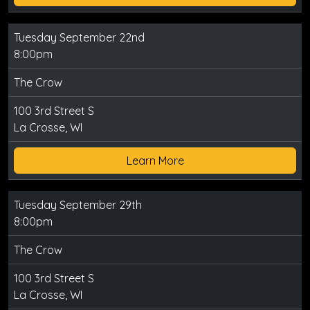
Tuesday September 22nd
8:00pm
The Crow
100 3rd Street S
La Crosse, WI
Learn More
Tuesday September 29th
8:00pm
The Crow
100 3rd Street S
La Crosse, WI