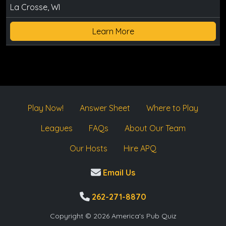
La Crosse, WI
Learn More
Play Now!
Answer Sheet
Where to Play
Leagues
FAQs
About Our Team
Our Hosts
Hire APQ
Email Us
262-271-8870
Copyright © 2026 America's Pub Quiz