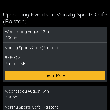
Upcoming Events at Varsity Sports Cafe
(Ralston)
Wednesday August 12th
7:00pm
Varsity Sports Cafe (Ralston)
9735 Q St
Ralston, NE
Learn More
Wednesday August 19th
7:00pm
Varsity Sports Cafe (Ralston)