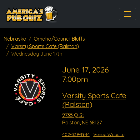
Nebraska
Omaha/Council Bluffs
Varsity Sports Cafe (Ralston)
Wednesday June 17th
June 17, 2026
7:00pm
Varsity Sports Cafe
(Ralston)
9735 Q St
Ralston, NE 68127
402-339-1944
Venue Website