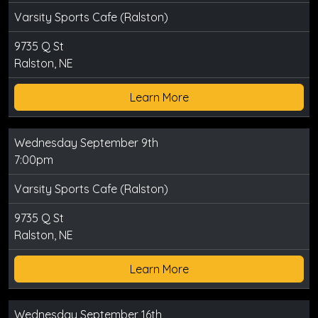
Varsity Sports Cafe (Ralston)
9735 Q St
Ralston, NE
Learn More
Wednesday September 9th
7:00pm
Varsity Sports Cafe (Ralston)
9735 Q St
Ralston, NE
Learn More
Wednesday September 16th