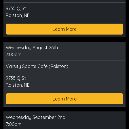
9735 Q St
Ralston, NE
Learn More
Wednesday August 26th
7:00pm
Varsity Sports Cafe (Ralston)
9735 Q St
Ralston, NE
Learn More
Wednesday September 2nd
7:00pm