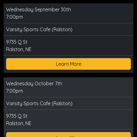
Wednesday September 30th
7:00pm
Varsity Sports Cafe (Ralston)
9735 Q St
Ralston, NE
Learn More
Wednesday October 7th
7:00pm
Varsity Sports Cafe (Ralston)
9735 Q St
Ralston, NE