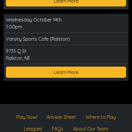
Learn More
Wednesday October 14th
7:00pm
Varsity Sports Cafe (Ralston)
9735 Q St
Ralston, NE
Learn More
Play Now!
Answer Sheet
Where to Play
Leagues
FAQs
About Our Team