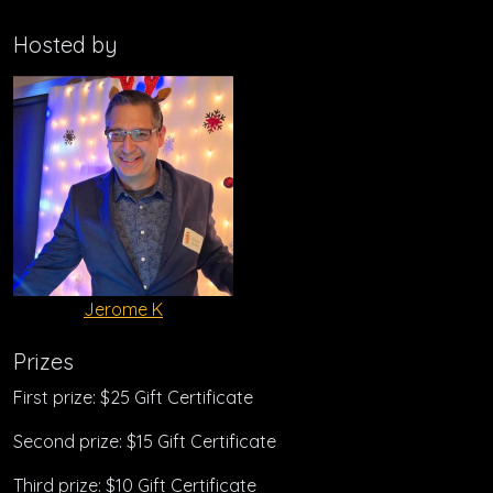
Hosted by
Jerome K
Prizes
First prize: $25 Gift Certificate
Second prize: $15 Gift Certificate
Third prize: $10 Gift Certificate