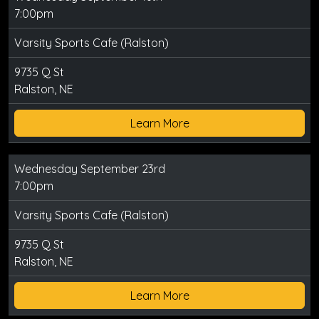
7:00pm
Varsity Sports Cafe (Ralston)
9735 Q St
Ralston, NE
Learn More
Wednesday September 23rd
7:00pm
Varsity Sports Cafe (Ralston)
9735 Q St
Ralston, NE
Learn More