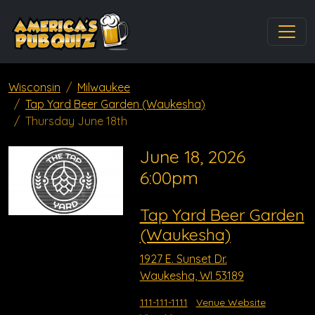
Wisconsin
Milwaukee
Tap Yard Beer Garden (Waukesha)
Thursday June 18th
June 18, 2026
6:00pm
Tap Yard Beer Garden
(Waukesha)
1927 E. Sunset Dr.
Waukesha, WI 53189
111-111-1111
Venue Website