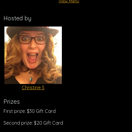
View Menu
Hosted by
Christine S
Prizes
First prize: $30 Gift Card
Second prize: $20 Gift Card