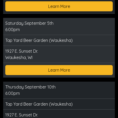
Learn More
Saturday September 5th
6:00pm
Tap Yard Beer Garden (Waukesha)
1927 E. Sunset Dr.
Waukesha, WI
Learn More
Thursday September 10th
6:00pm
Tap Yard Beer Garden (Waukesha)
1927 E. Sunset Dr.