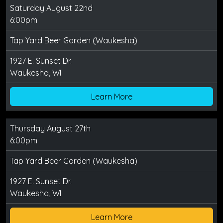
Saturday August 22nd
6:00pm
Tap Yard Beer Garden (Waukesha)
1927 E. Sunset Dr.
Waukesha, WI
Learn More
Thursday August 27th
6:00pm
Tap Yard Beer Garden (Waukesha)
1927 E. Sunset Dr.
Waukesha, WI
Learn More