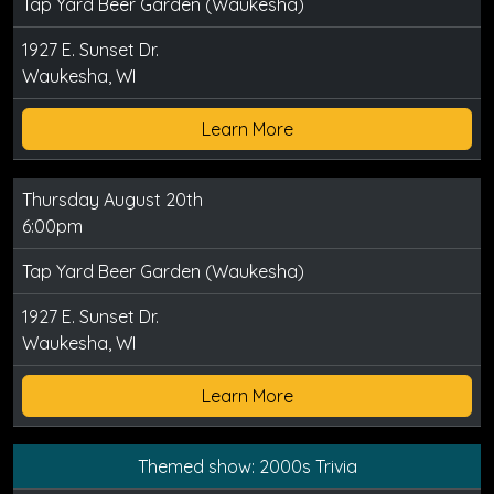
Tap Yard Beer Garden (Waukesha)
1927 E. Sunset Dr.
Waukesha, WI
Learn More
Thursday August 20th
6:00pm
Tap Yard Beer Garden (Waukesha)
1927 E. Sunset Dr.
Waukesha, WI
Learn More
Themed show: 2000s Trivia