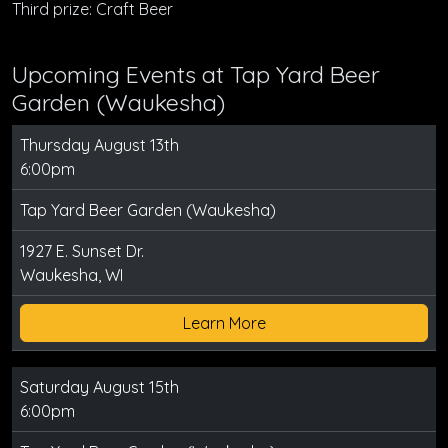
Third prize: Craft Beer
Upcoming Events at Tap Yard Beer
Garden (Waukesha)
Thursday August 13th
6:00pm
Tap Yard Beer Garden (Waukesha)
1927 E. Sunset Dr.
Waukesha, WI
Learn More
Saturday August 15th
6:00pm