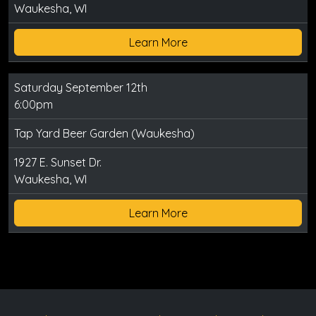
Waukesha, WI
Learn More
Saturday September 12th
6:00pm
Tap Yard Beer Garden (Waukesha)
1927 E. Sunset Dr.
Waukesha, WI
Learn More