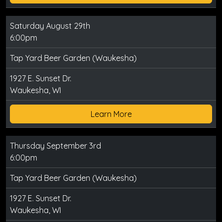
Saturday August 29th
6:00pm
Tap Yard Beer Garden (Waukesha)
1927 E. Sunset Dr.
Waukesha, WI
Learn More
Thursday September 3rd
6:00pm
Tap Yard Beer Garden (Waukesha)
1927 E. Sunset Dr.
Waukesha, WI