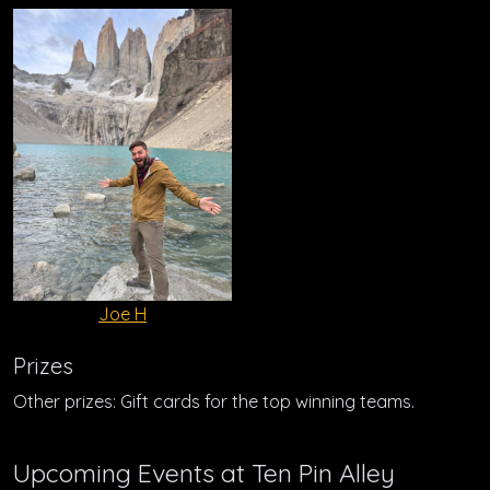
Joe H
Prizes
Other prizes: Gift cards for the top winning teams.
Upcoming Events at Ten Pin Alley