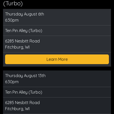
(Turbo)
Thursday August 6th
6:30pm
Ten Pin Alley (Turbo)
6285 Nesbitt Road
Fitchburg, WI
Learn More
Thursday August 13th
6:30pm
Ten Pin Alley (Turbo)
6285 Nesbitt Road
Fitchburg, WI