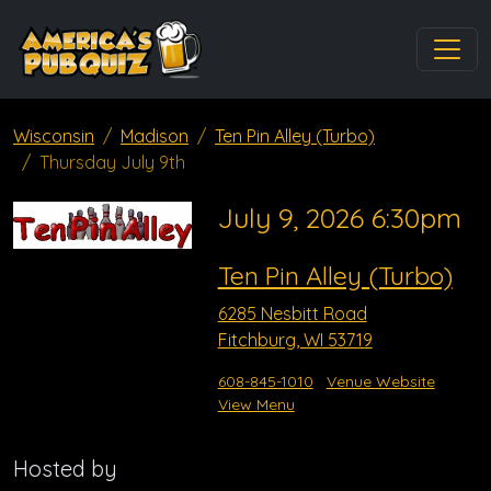
Wisconsin
Madison
Ten Pin Alley (Turbo)
Thursday July 9th
July 9, 2026 6:30pm
Ten Pin Alley (Turbo)
6285 Nesbitt Road
Fitchburg, WI 53719
608-845-1010
Venue Website
View Menu
Hosted by