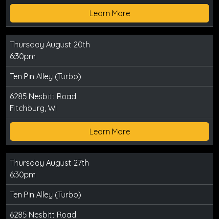
Learn More
Thursday August 20th
6:30pm
Ten Pin Alley (Turbo)
6285 Nesbitt Road
Fitchburg, WI
Learn More
Thursday August 27th
6:30pm
Ten Pin Alley (Turbo)
6285 Nesbitt Road