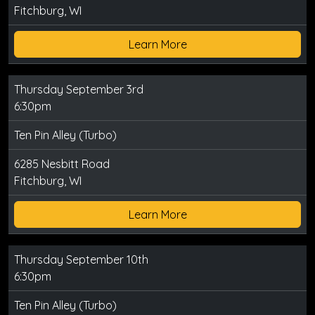
Fitchburg, WI
Learn More
Thursday September 3rd
6:30pm
Ten Pin Alley (Turbo)
6285 Nesbitt Road
Fitchburg, WI
Learn More
Thursday September 10th
6:30pm
Ten Pin Alley (Turbo)