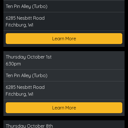
Ten Pin Alley (Turbo)
6285 Nesbitt Road
Fitchburg, WI
Learn More
Thursday October 1st
6:30pm
Ten Pin Alley (Turbo)
6285 Nesbitt Road
Fitchburg, WI
Learn More
Thursday October 8th