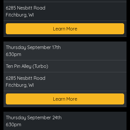
6285 Nesbitt Road
Fitchburg, WI
Learn More
Thursday September 17th
6:30pm
Ten Pin Alley (Turbo)
6285 Nesbitt Road
Fitchburg, WI
Learn More
Thursday September 24th
6:30pm