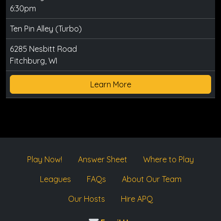
6:30pm
Ten Pin Alley (Turbo)
6285 Nesbitt Road
Fitchburg, WI
Learn More
Play Now!
Answer Sheet
Where to Play
Leagues
FAQs
About Our Team
Our Hosts
Hire APQ