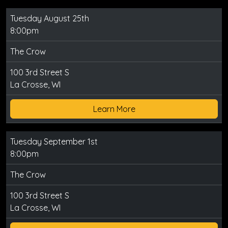
Tuesday August 25th
8:00pm
The Crow
100 3rd Street S
La Crosse, WI
Learn More
Tuesday September 1st
8:00pm
The Crow
100 3rd Street S
La Crosse, WI