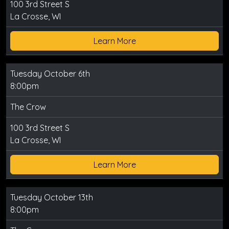
100 3rd Street S
La Crosse, WI
Learn More
Tuesday October 6th
8:00pm
The Crow
100 3rd Street S
La Crosse, WI
Learn More
Tuesday October 13th
8:00pm