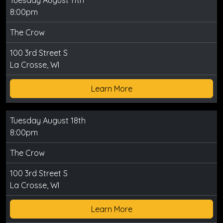
Tuesday August 11th
8:00pm
The Crow
100 3rd Street S
La Crosse, WI
Learn More
Tuesday August 18th
8:00pm
The Crow
100 3rd Street S
La Crosse, WI
Learn More