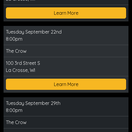
Learn More
Tuesday September 22nd
8:00pm
The Crow
100 3rd Street S
La Crosse, WI
Learn More
Tuesday September 29th
8:00pm
The Crow