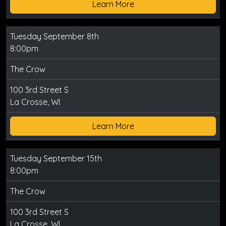
Learn More
Tuesday September 8th
8:00pm
The Crow
100 3rd Street S
La Crosse, WI
Learn More
Tuesday September 15th
8:00pm
The Crow
100 3rd Street S
La Crosse, WI