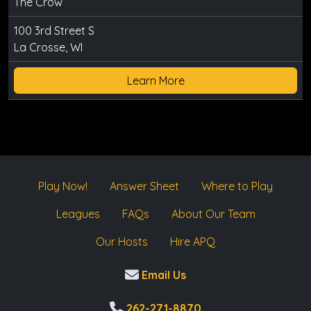
The Crow
100 3rd Street S
La Crosse, WI
Learn More
Play Now!
Answer Sheet
Where to Play
Leagues
FAQs
About Our Team
Our Hosts
Hire APQ
Email Us
262-271-8870