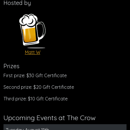
Hosted by
Matt W
Prizes
First prize: $30 Gift Certificate
Second prize: $20 Gift Certificate
Third prize: $10 Gift Certificate
Upcoming Events at The Crow