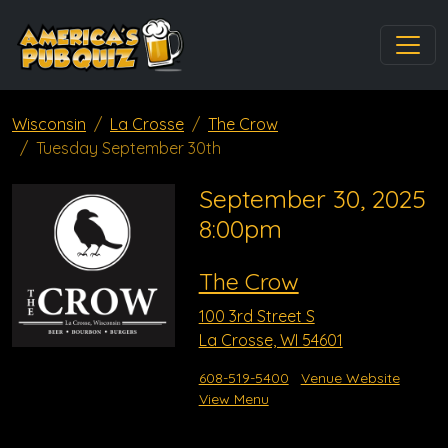
Wisconsin
La Crosse
The Crow
Tuesday September 30th
September 30, 2025
8:00pm
The Crow
100 3rd Street S
La Crosse, WI 54601
608-519-5400
Venue Website
View Menu